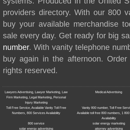
systems. Produced in the United S
providers directory. With our 800 
buy your available merchandise t
sale every day. Get ready for big s
number
. With vanity telephone num
buy again in the afternoon. Order
rights reserved.
Lawyers Advertising, Lawyer Marketing, Law
Medical Advertising
Firm Marketing, Legal Marketing, Personal
Injury Marketing
Toll Free Service, Available Vanity Toll Free
Vanity 800 number, Toll Free Serv
Numbers, 800 Services Availability
Available toll free 800 numbers, 1 800
Availability
800 service
solar energy marketing
solar energy advertising
attorney advertising