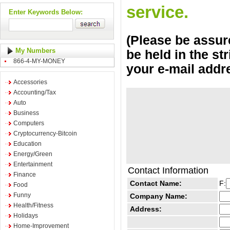
service.
Enter Keywords Below:
(Please be assure
My Numbers
be held in the st
866-4-MY-MONEY
your e-mail addr
Accessories
Accounting/Tax
Auto
Business
Computers
Cryptocurrency-Bitcoin
Education
Energy/Green
Entertainment
Contact Information
Finance
Contact Name:
F:
Food
Funny
Company Name:
Health/Fitness
Address:
Holidays
Home-Improvement