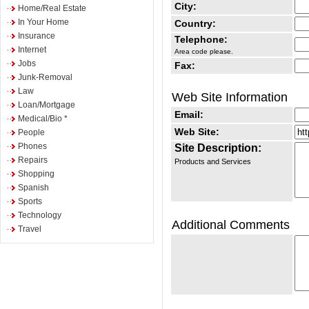
City:
Home/Real Estate
In Your Home
Country:
Insurance
Telephone:
Internet
Area code please.
Jobs
Fax:
Junk-Removal
Law
Web Site Information
Loan/Mortgage
Email:
Medical/Bio *
Web Site:
People
Phones
Site Description:
Repairs
Products and Services
Shopping
Spanish
Sports
Technology
Additional Comments
Travel