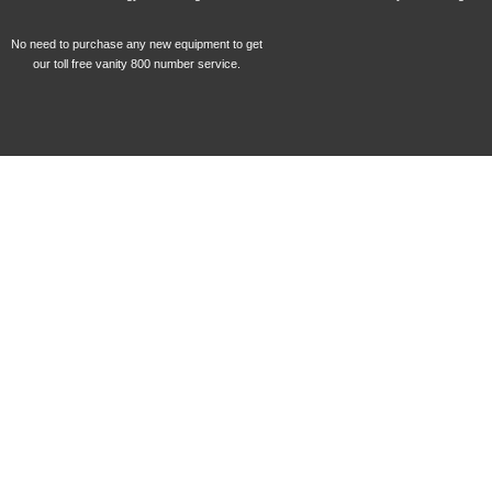
No need to purchase any new equipment to get
our toll free vanity 800 number service.