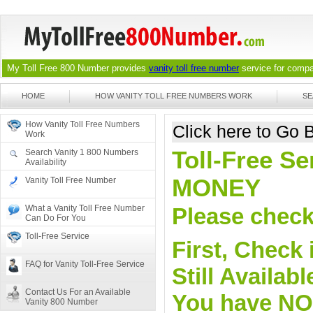
My Toll Free 800 Number provides
vanity toll free number
service for compan
HOME
HOW VANITY TOLL FREE NUMBERS WORK
SE
How Vanity Toll Free Numbers
Click here to Go
Work
Toll-Free Se
Search Vanity 1 800 Numbers
Availability
MONEY
Vanity Toll Free Number
What a Vanity Toll Free Number
Please check 
Can Do For You
Toll-Free Service
First, Check 
FAQ for Vanity Toll-Free Service
Still Availa
Contact Us For an Available
You have NO o
Vanity 800 Number