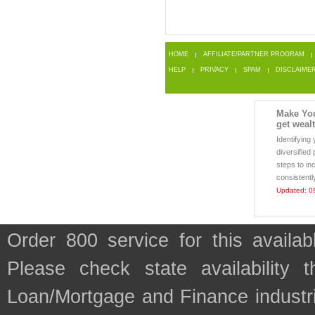
HOME
AFFILIATE/PARTNER PROGRAM
HELP
PRIVACY
SPAM
DISCLAIME
Make Yo
get weal
Identifying
diversified
steps to in
consistentl
Updated: 0
Order 800 service for this avail
Please check state availability 
Loan/Mortgage and Finance industr