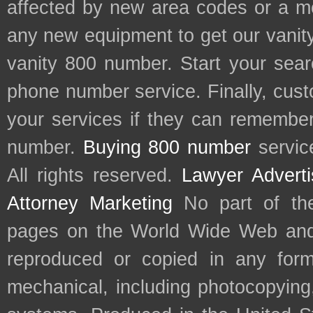
affected by new area codes or a m
any new equipment to get our vani
vanity 800 number. Start your sear
phone number service. Finally, cu
your services if they can remember 
number.
Buying 800 number
servic
All rights reserved.
Lawyer Adverti
Attorney Marketing
No part of th
pages on the World Wide Web and
reproduced or copied in any form
mechanical, including photocopying,