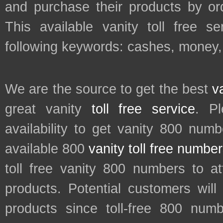
and purchase their products by ord
This available vanity toll free s
following keywords: cashes, money, 
We are the source to get the best
v
great vanity
toll free service
. P
availability to get vanity 800 num
available 800
vanity toll free numbe
toll free vanity 800 numbers to a
products. Potential customers wil
products since toll-free 800 num